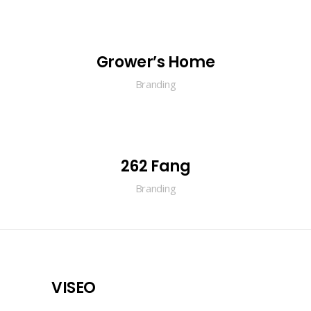
Grower’s Home
Branding
262 Fang
Branding
VISEO