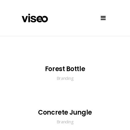
Forest Bottle
Branding
Concrete Jungle
Branding