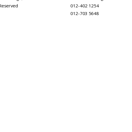
 Reserved
012-402 1254
012-703 5648