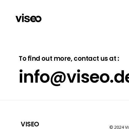
To find out more, contact us at :
info@viseo.d
VISEO
© 2024 Vi