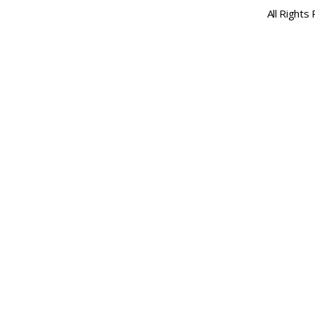
All Rights