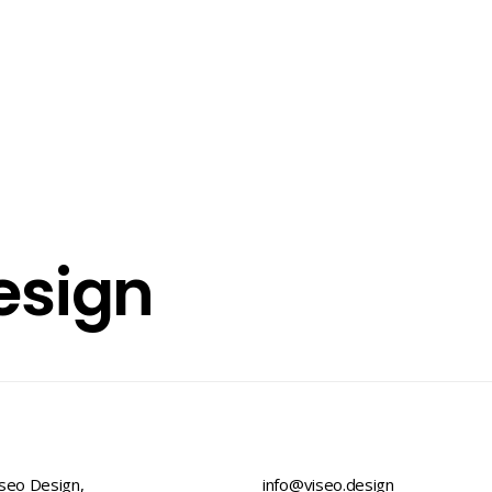
esign
seo Design,
info@viseo.design