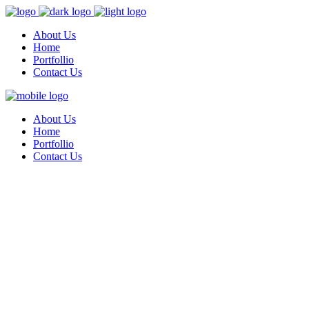
About Us
Home
Portfollio
Contact Us
About Us
Home
Portfollio
Contact Us