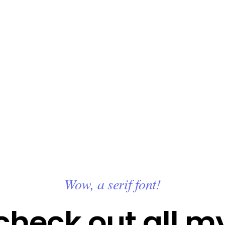
Wow, a serif font!
check out all m