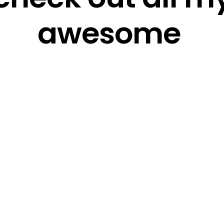
awesome